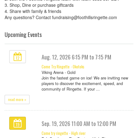
3. Shop, Dine or purchase giftcards
4. Share with family & friends
Any questions? Contact fundraising@foothillsringette.com
Upcoming Events
Aug. 12, 2026 6:15 PM to 7:15 PM
12
Come Try Ringette - Okotoks
Viking Arena - Gold
Join the fastest game on ice! We are inviting new
players to discover the excitement, speed, and
community of Ringette. If your ...
read more »
Sep. 19, 2026 11:00 AM to 12:00 PM
19
Come try ringette - High river