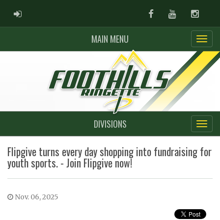
ADMIN LOGIN
Facebook
Youtube
Instag
MAIN MENU
DIVISIONS
Flipgive turns every day shopping into fundraising for
youth sports. - Join Flipgive now!
Nov. 06, 2025