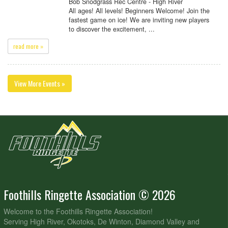
Bob Snodgrass Rec Centre - High River
All ages! All levels! Beginners Welcome! Join the
fastest game on ice! We are inviting new players
to discover the excitement, ...
read more »
View More Events »
Foothills Ringette Association © 2026
Welcome to the Foothills Ringette Association!
Serving High River, Okotoks, De Winton, Diamond Valley and