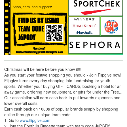
Christmas will be here before you know it!!!
As you start your festive shopping you should - Join Flipgive now!
Flipgive turns every day shopping into fundraising for youth
sports. Whether your buying GIFT CARDS, booking a hotel for an
away game, ordering new equipment, or gifts for under the Tree...
Our association will earn cash back to put towards expenses and
lower overall costs.
Earn cash back on 1000s of popular brands simply by shopping
online through our unique team code.
1. Go to
www.flipgive.com
2. Join the Foothills Ringette team with team code J6PGDY