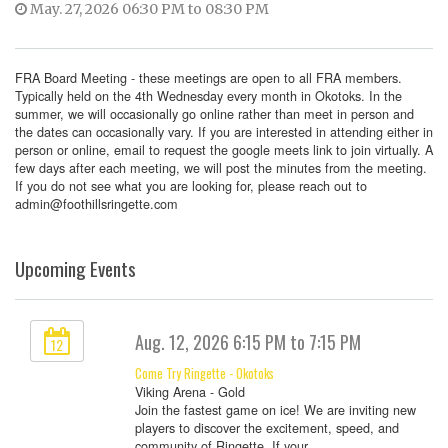
May. 27, 2026 06:30 PM to 08:30 PM
FRA Board Meeting - these meetings are open to all FRA members.
Typically held on the 4th Wednesday every month in Okotoks. In the
summer, we will occasionally go online rather than meet in person and
the dates can occasionally vary. If you are interested in attending either in
person or online, email to request the google meets link to join virtually. A
few days after each meeting, we will post the minutes from the meeting.
If you do not see what you are looking for, please reach out to
admin@foothillsringette.com
Upcoming Events
Aug. 12, 2026 6:15 PM to 7:15 PM
12
Come Try Ringette - Okotoks
Viking Arena - Gold
Join the fastest game on ice! We are inviting new
players to discover the excitement, speed, and
community of Ringette. If your ...