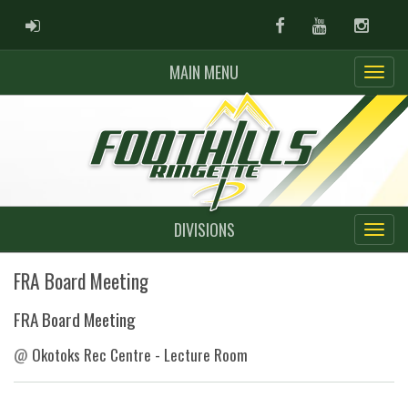
ADMIN LOGIN
Facebook
Youtube
Instag
MAIN MENU
DIVISIONS
FRA Board Meeting
FRA Board Meeting
@
Okotoks Rec Centre - Lecture Room