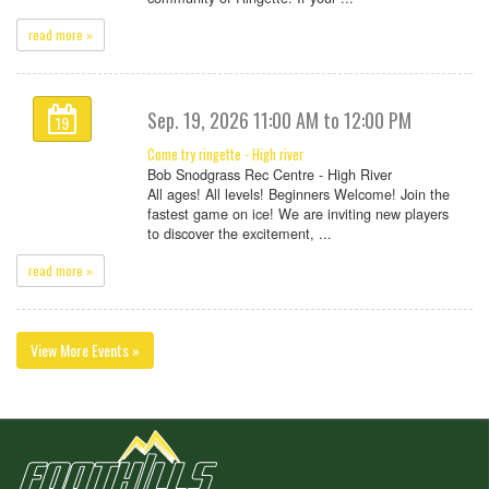
read more »
Sep. 19, 2026 11:00 AM to 12:00 PM
19
Come try ringette - High river
Bob Snodgrass Rec Centre - High River
All ages! All levels! Beginners Welcome! Join the
fastest game on ice! We are inviting new players
to discover the excitement, ...
read more »
View More Events »